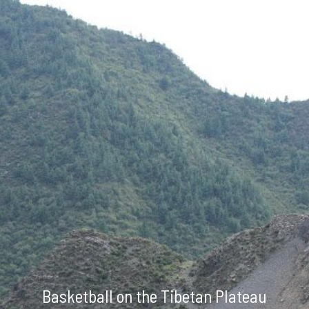
Skip to main content
Skip to navigation
Basketball on the Tibetan Plateau