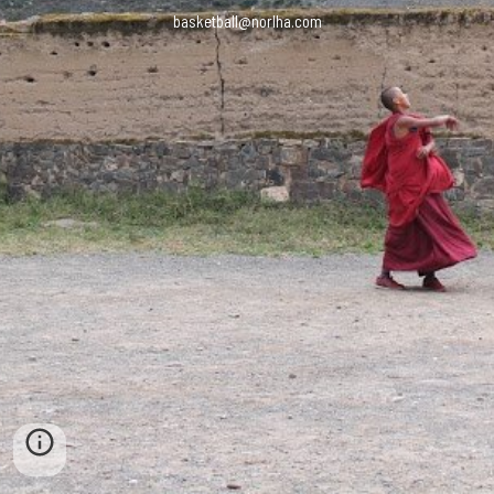
basketball@norlha.com